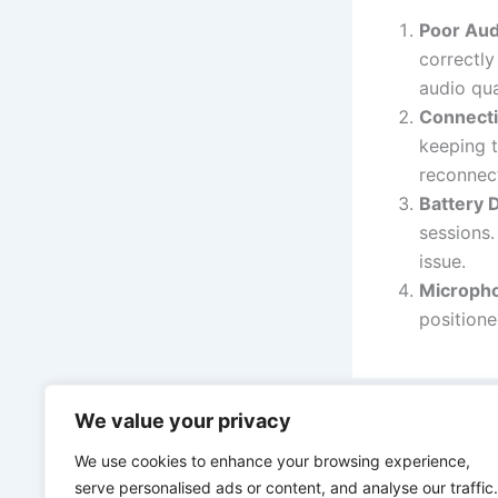
Poor Aud
correctly
audio qua
Connecti
keeping t
reconnect
Battery 
sessions.
issue.
Microph
positione
We value your privacy
PREVIOUS
We use cookies to enhance your browsing experience,
serve personalised ads or content, and analyse our traffic.