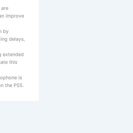
 are
can improve
n by
ing delays,
ng extended
ate this
crophone is
on the PS5.