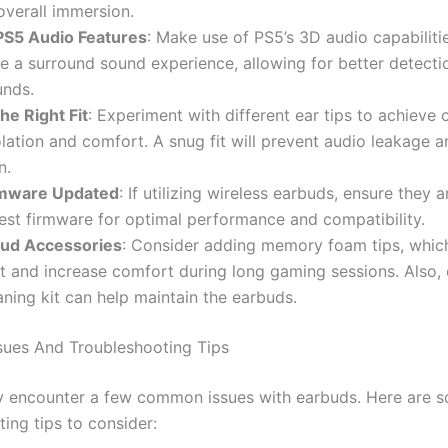
verall immersion.
PS5 Audio Features
: Make use of PS5’s 3D audio capabiliti
e a surround sound experience, allowing for better detectio
nds.
he Right Fit
: Experiment with different ear tips to achieve 
lation and comfort. A snug fit will prevent audio leakage 
n.
rmware Updated
: If utilizing wireless earbuds, ensure they 
test firmware for optimal performance and compatibility.
ud Accessories
: Consider adding memory foam tips, whic
t and increase comfort during long gaming sessions. Also, 
aning kit can help maintain the earbuds.
ues And Troubleshooting Tips
 encounter a few common issues with earbuds. Here are 
ing tips to consider: