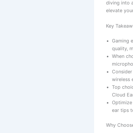
diving into 
elevate you
Key Takeaw
Gaming ea
quality, 
When choo
micropho
Consider 
wireless
Top choi
Cloud Ear
Optimize
ear tips 
Why Choose