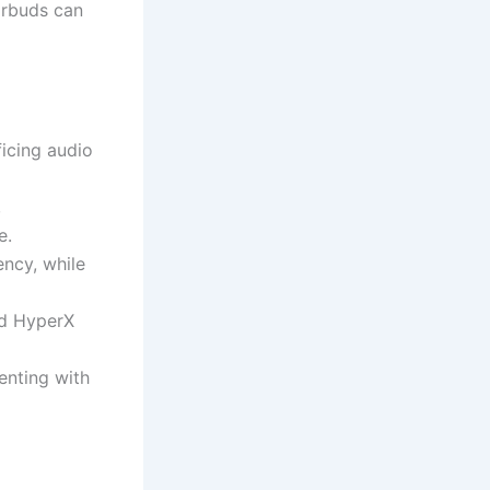
earbuds can
icing audio
,
e.
ency, while
nd HyperX
enting with