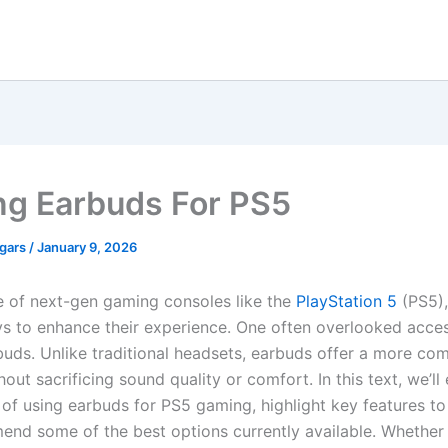
g Earbuds For PS5
egars
/
January 9, 2026
se of next-gen gaming consoles like the
PlayStation 5
(PS5),
s to enhance their experience. One often overlooked acces
uds. Unlike traditional headsets, earbuds offer a more co
hout sacrificing sound quality or comfort. In this text, we’ll
of using earbuds for PS5 gaming, highlight key features to
nd some of the best options currently available. Whether 