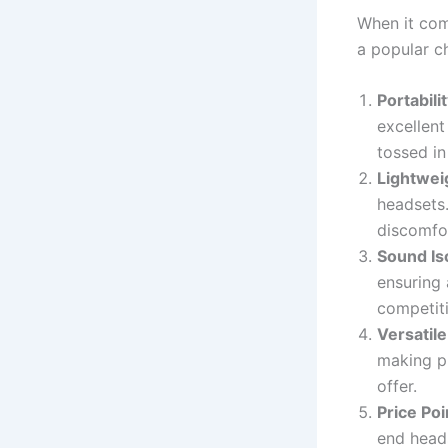
When it com
a popular c
Portabili
excellent
tossed in
Lightwei
headsets.
discomfo
Sound Is
ensuring 
competiti
Versatil
making ph
offer.
Price Poi
end head