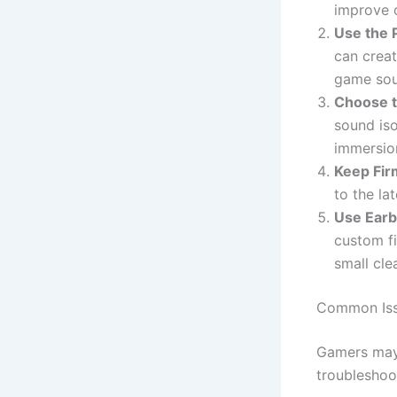
improve o
Use the 
can creat
game sou
Choose t
sound iso
immersio
Keep Fi
to the la
Use Earb
custom fi
small cle
Common Iss
Gamers may
troubleshoot