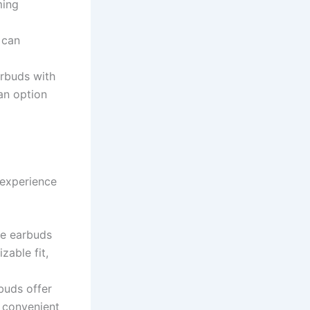
ming
 can
arbuds with
an option
 experience
se earbuds
zable fit,
buds offer
d convenient