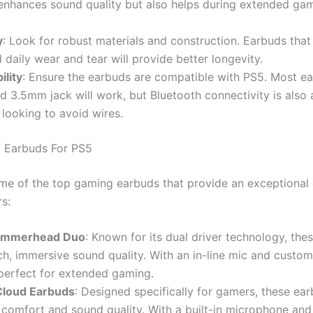
 enhances sound quality but also helps during extended ga
y
: Look for robust materials and construction. Earbuds that
 daily wear and tear will provide better longevity.
ility
: Ensure the earbuds are compatible with PS5. Most e
d 3.5mm jack will work, but Bluetooth connectivity is also 
 looking to avoid wires.
 Earbuds For PS5
me of the top gaming earbuds that provide an exceptional
s:
ammerhead Duo
: Known for its dual driver technology, the
ich, immersive sound quality. With an in-line mic and customi
perfect for extended gaming.
Cloud Earbuds
: Designed specifically for gamers, these ear
 comfort and sound quality. With a built-in microphone an