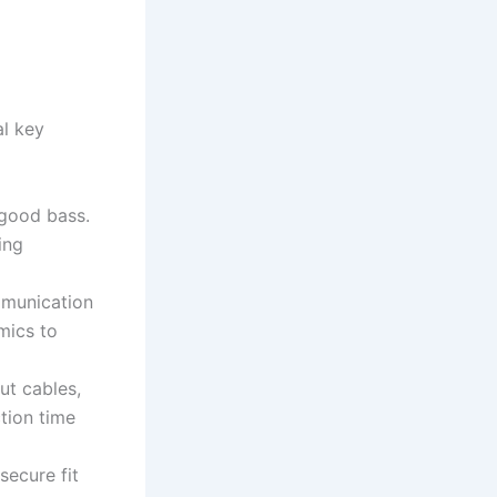
al key
 good bass.
ing
ommunication
mics to
ut cables,
tion time
secure fit