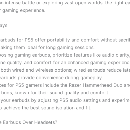
an intense battle or exploring vast open worlds, the right 
r gaming experience.
ays
rbuds for PS5 offer portability and comfort without sacrif
making them ideal for long gaming sessions.
sing gaming earbuds, prioritize features like audio clarity
ne quality, and comfort for an enhanced gaming experienc
both wired and wireless options; wired earbuds reduce lat
 earbuds provide convenience during gameplay.
ces for PS5 gamers include the Razer Hammerhead Duo a
buds, known for their sound quality and comfort.
 your earbuds by adjusting PS5 audio settings and experim
to achieve the best sound isolation and fit.
 Earbuds Over Headsets?