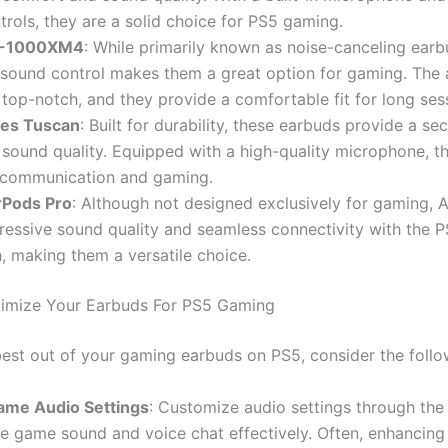
ntrols, they are a solid choice for PS5 gaming.
F-1000XM4
: While primarily known as noise-canceling earbu
 sound control makes them a great option for gaming. The 
s top-notch, and they provide a comfortable fit for long ses
ies Tuscan
: Built for durability, these earbuds provide a sec
 sound quality. Equipped with a high-quality microphone, th
 communication and gaming.
rPods Pro
: Although not designed exclusively for gaming, 
ressive sound quality and seamless connectivity with the 
, making them a versatile choice.
imize Your Earbuds For PS5 Gaming
best out of your gaming earbuds on PS5, consider the follow
ame Audio Settings
: Customize audio settings through th
e game sound and voice chat effectively. Often, enhancing