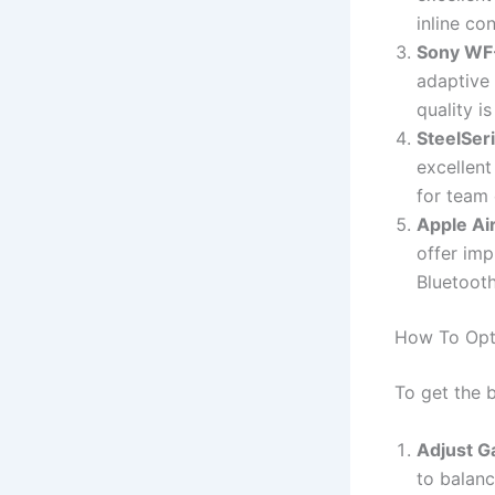
inline co
Sony W
adaptive
quality i
SteelSer
excellent
for team
Apple Ai
offer imp
Bluetooth
How To Opt
To get the 
Adjust G
to balanc