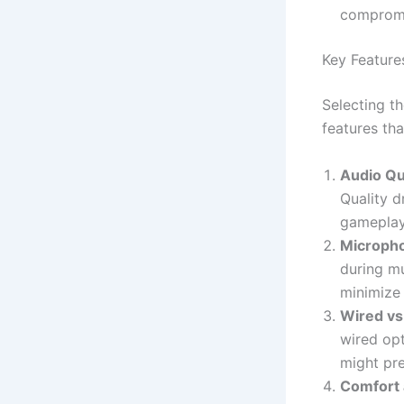
compromi
Key Feature
Selecting t
features th
Audio Qu
Quality d
gameplay
Micropho
during mu
minimize
Wired vs
wired opt
might pre
Comfort 