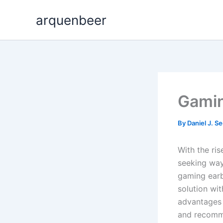
Skip
arquenbeer
to
content
Gamin
By
Daniel J. S
With the ri
seeking way
gaming earb
solution wit
advantages 
and recomme