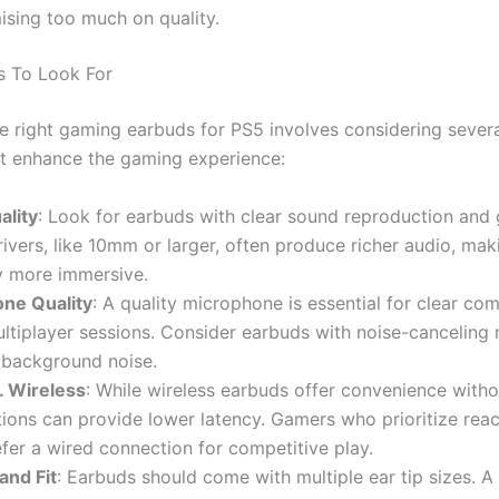
sing too much on quality.
s To Look For
he right gaming earbuds for PS5 involves considering sever
at enhance the gaming experience:
ality
: Look for earbuds with clear sound reproduction and
rivers, like 10mm or larger, often produce richer audio, mak
 more immersive.
ne Quality
: A quality microphone is essential for clear c
ltiplayer sessions. Consider earbuds with noise-canceling 
 background noise.
. Wireless
: While wireless earbuds offer convenience witho
ions can provide lower latency. Gamers who prioritize reac
fer a wired connection for competitive play.
and Fit
: Earbuds should come with multiple ear tip sizes. A 