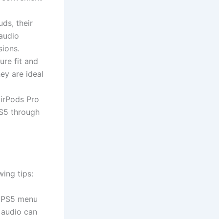
ds, their
audio
sions.
ure fit and
ey are ideal
AirPods Pro
PS5 through
ing tips:
e PS5 menu
 audio can