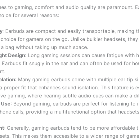
es to gaming, comfort and audio quality are paramount. E
hoice for several reasons:
ty
: Earbuds are compact and easily transportable, making 
 choice for gamers on the go. Unlike bulkier headsets, they
 a bag without taking up much space.
ght Design
: Long gaming sessions can cause fatigue with 
 Earbuds fit snugly in the ear and can often be used for ho
rt.
olation
: Many gaming earbuds come with multiple ear tip si
a proper fit that enhances sound isolation. This feature is es
ve gaming, where hearing subtle audio cues can make a di
e Use
: Beyond gaming, earbuds are perfect for listening to 
one calls, providing a multifunctional option that headset
nt
: Generally, gaming earbuds tend to be more affordable t
sets. This makes them accessible to a wider range of game