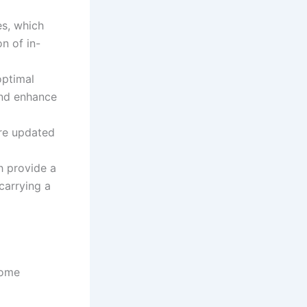
es, which
n of in-
optimal
and enhance
are updated
h provide a
carrying a
some