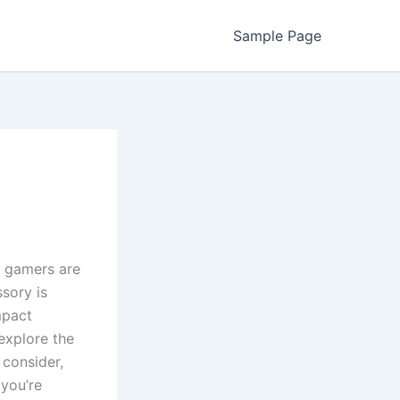
Sample Page
 gamers are
sory is
mpact
 explore the
 consider,
you’re