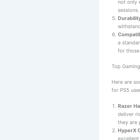
not only
sessions.
Durabilit
withstand
Compatib
a standar
for those
Top Gaming
Here are so
for PS5 user
Razer H
deliver r
they are 
HyperX 
excellent