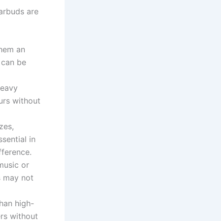
arbuds are
them an
 can be
heavy
urs without
zes,
sential in
fference.
music or
s may not
han high-
rs without