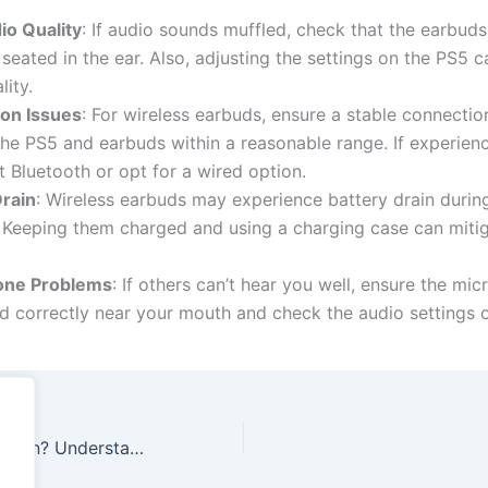
io Quality
: If audio sounds muffled, check that the earbuds
 seated in the ear. Also, adjusting the settings on the PS5 
lity.
on Issues
: For wireless earbuds, ensure a stable connectio
he PS5 and earbuds within a reasonable range. If experienc
 Bluetooth or opt for a wired option.
Drain
: Wireless earbuds may experience battery drain duri
 Keeping them charged and using a charging case can mitig
one Problems
: If others can’t hear you well, ensure the mi
d correctly near your mouth and check the audio settings 
What Does K-12 Mean? Understanding the Complete Education Journey from Kindergarten to 12th Grade